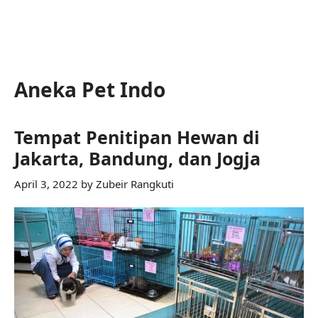
Aneka Pet Indo
Tempat Penitipan Hewan di
Jakarta, Bandung, dan Jogja
April 3, 2022
by
Zubeir Rangkuti