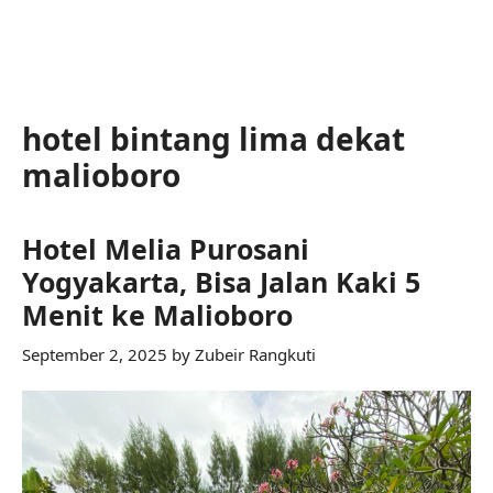
hotel bintang lima dekat
malioboro
Hotel Melia Purosani
Yogyakarta, Bisa Jalan Kaki 5
Menit ke Malioboro
September 2, 2025
by
Zubeir Rangkuti