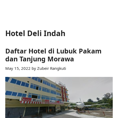
Hotel Deli Indah
Daftar Hotel di Lubuk Pakam
dan Tanjung Morawa
May 15, 2022
by
Zubeir Rangkuti