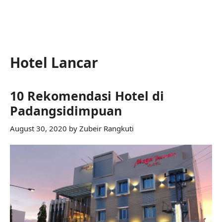
Hotel Lancar
10 Rekomendasi Hotel di
Padangsidimpuan
August 30, 2020
by
Zubeir Rangkuti