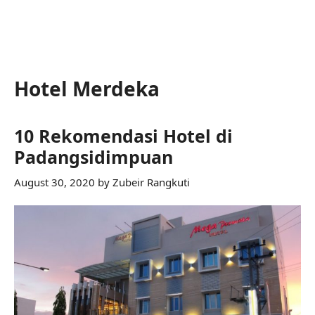
Hotel Merdeka
10 Rekomendasi Hotel di
Padangsidimpuan
August 30, 2020
by
Zubeir Rangkuti