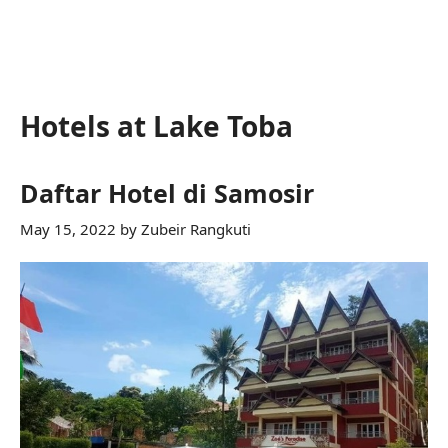
Hotels at Lake Toba
Daftar Hotel di Samosir
May 15, 2022
by
Zubeir Rangkuti