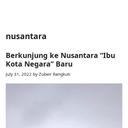
nusantara
Berkunjung ke Nusantara “Ibu
Kota Negara” Baru
July 31, 2022
by
Zubeir Rangkuti