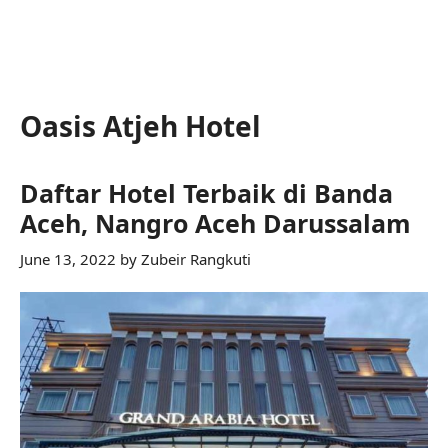
Oasis Atjeh Hotel
Daftar Hotel Terbaik di Banda
Aceh, Nangro Aceh Darussalam
June 13, 2022
by
Zubeir Rangkuti