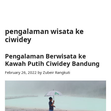
pengalaman wisata ke
ciwidey
Pengalaman Berwisata ke
Kawah Putih Ciwidey Bandung
February 26, 2022
by
Zubeir Rangkuti