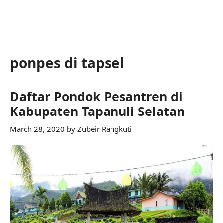
ponpes di tapsel
Daftar Pondok Pesantren di
Kabupaten Tapanuli Selatan
March 28, 2020
by
Zubeir Rangkuti