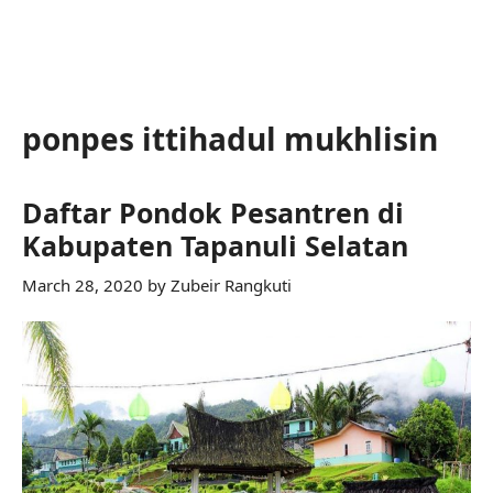
ponpes ittihadul mukhlisin
Daftar Pondok Pesantren di
Kabupaten Tapanuli Selatan
March 28, 2020
by
Zubeir Rangkuti