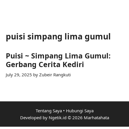
puisi simpang lima gumul
Puisi ~ Simpang Lima Gumul:
Gerbang Cerita Kediri
July 29, 2025
by
Zubeir Rangkuti
Tentang Saya
•
Hubungi Saya
Developed by Ngetik.id © 2026 Marhatahata