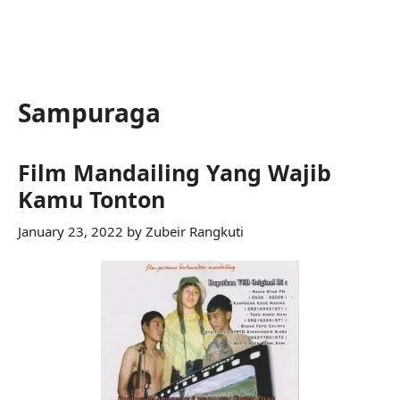
Sampuraga
Film Mandailing Yang Wajib
Kamu Tonton
January 23, 2022
by
Zubeir Rangkuti