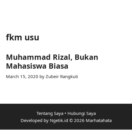
fkm usu
Muhammad Rizal, Bukan
Mahasiswa Biasa
March 15, 2020
by
Zubeir Rangkuti
Tentang Saya
•
Hubungi Saya
Developed by Ngetik.id © 2026 Marhatahata